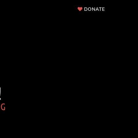
DONATE