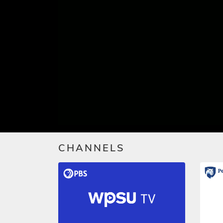
CHANNELS